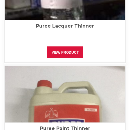
Puree Lacquer Thinner
VIEW PRODUCT
Puree Paint Thinner