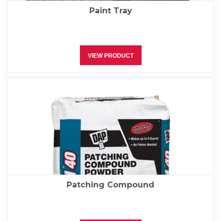
Paint Tray
VIEW PRODUCT
Patching Compound