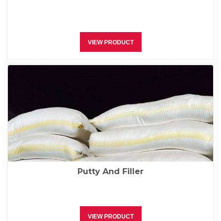
VIEW PRODUCT
Putty And Filler
VIEW PRODUCT