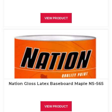
VIEW PRODUCT
Nation Gloss Latex Baseboard Maple NS-565
VIEW PRODUCT