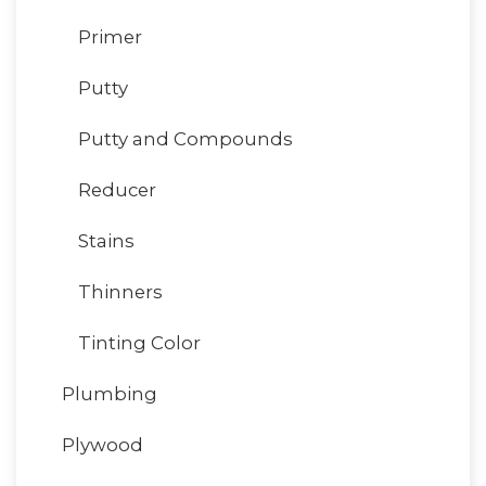
Primer
Putty
Putty and Compounds
Reducer
Stains
Thinners
Tinting Color
Plumbing
Plywood