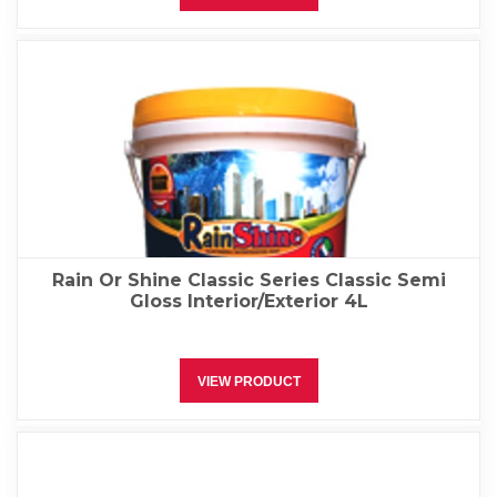
Rain Or Shine Classic Series Classic Semi
Gloss Interior/Exterior 4L
VIEW PRODUCT