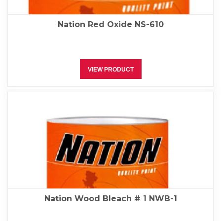
Nation Red Oxide NS-610
VIEW PRODUCT
Nation Wood Bleach # 1 NWB-1