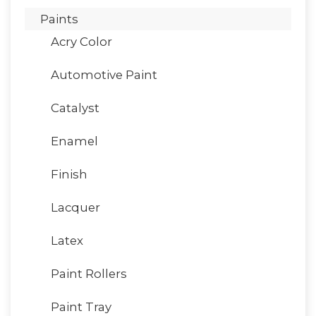
Paints
Acry Color
Automotive Paint
Catalyst
Enamel
Finish
Lacquer
Latex
Paint Rollers
Paint Tray