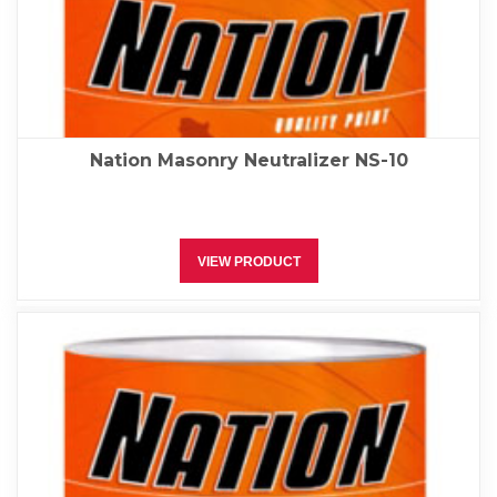
Nation Masonry Neutralizer NS-10
VIEW PRODUCT