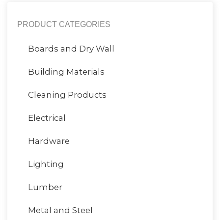
PRODUCT CATEGORIES
Boards and Dry Wall
Building Materials
Cleaning Products
Electrical
Hardware
Lighting
Lumber
Metal and Steel