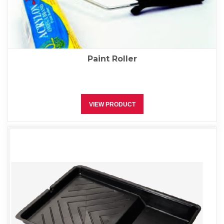
Paint Roller
VIEW PRODUCT