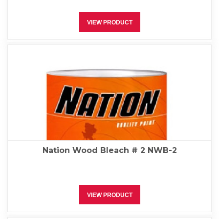
VIEW PRODUCT
Nation Wood Bleach # 2 NWB-2
VIEW PRODUCT