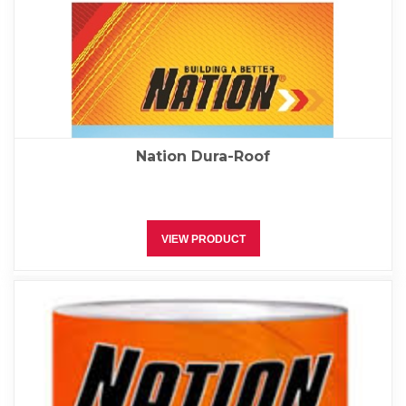
Nation Dura-Roof
VIEW PRODUCT