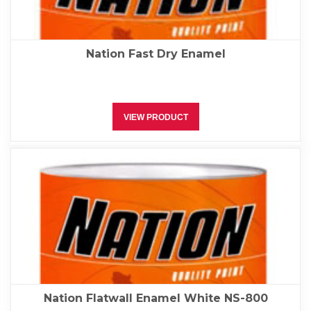
Nation Fast Dry Enamel
VIEW PRODUCT
Nation Flatwall Enamel White NS-800