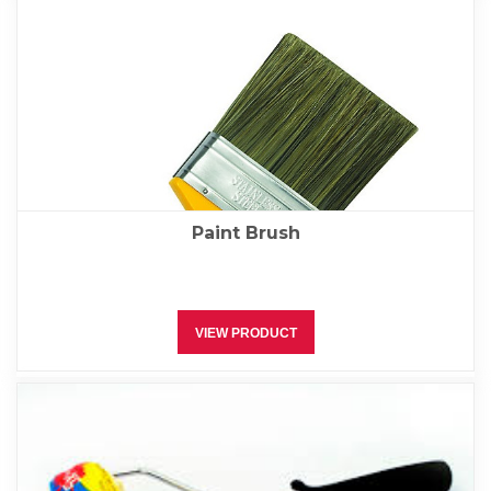
Paint Brush
VIEW PRODUCT