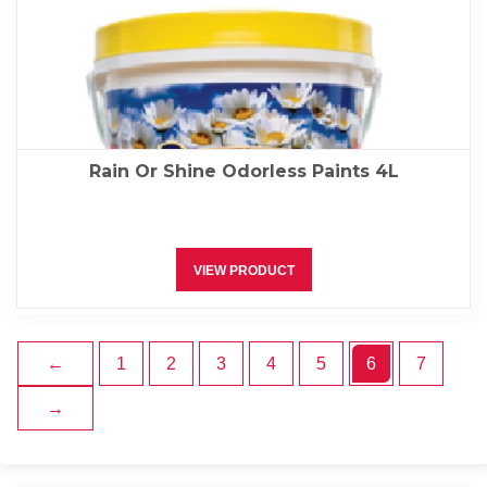
Rain Or Shine Odorless Paints 4L
VIEW PRODUCT
←
1
2
3
4
5
6
7
→