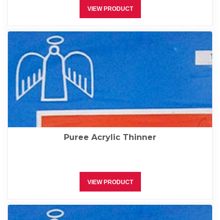
VIEW PRODUCT
Puree Acrylic Thinner
VIEW PRODUCT