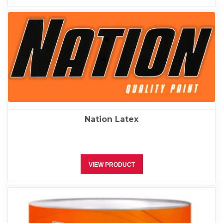
Nation Latex
VIEW PRODUCT