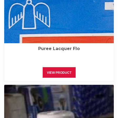
Puree Lacquer Flo
VIEW PRODUCT