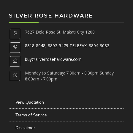
SILVER ROSE HARDWARE
7627 Dela Rosa St. Makati City 1200
8818-8948, 8892-5479 TELEFAX: 8894-3082
buy@silverrosehardware.com
Monday to Saturday: 7:30am - 8:30pm Sunday:
8:00am - 7:00pm
View Quotation
Terms of Service
Disclaimer