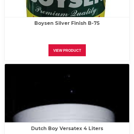
Boysen Silver Finish B-75
VIEW PRODUCT
Dutch Boy Versatex 4 Liters