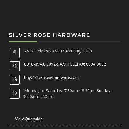
SILVER ROSE HARDWARE
7627 Dela Rosa St. Makati City 1200
8818-8948, 8892-5479 TELEFAX: 8894-3082
buy@silverrosehardware.com
Monday to Saturday: 7:30am - 8:30pm Sunday:
8:00am - 7:00pm
View Quotation