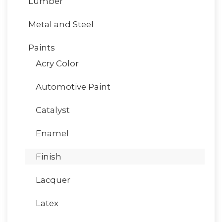
Lumber
Metal and Steel
Paints
Acry Color
Automotive Paint
Catalyst
Enamel
Finish
Lacquer
Latex