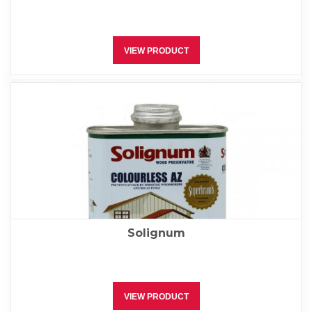
VIEW PRODUCT
Solignum
VIEW PRODUCT