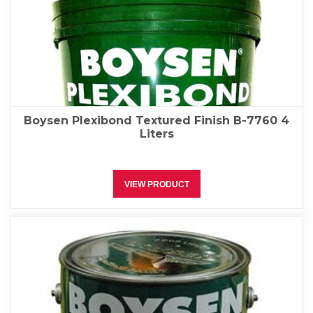
Boysen Plexibond Textured Finish B-7760 4
Liters
VIEW PRODUCT