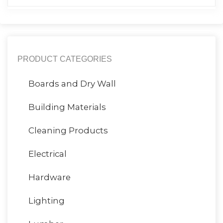
PRODUCT CATEGORIES
Boards and Dry Wall
Building Materials
Cleaning Products
Electrical
Hardware
Lighting