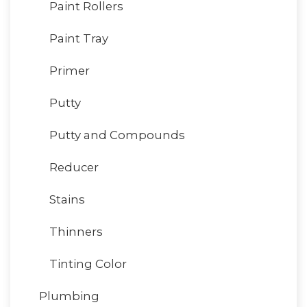
Paint Rollers
Paint Tray
Primer
Putty
Putty and Compounds
Reducer
Stains
Thinners
Tinting Color
Plumbing