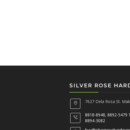
SILVER ROSE HA
7627 Dela Rosa St. Maka
8818-8948, 8892-5479 
8894-3082
buy@silverrosehardwar