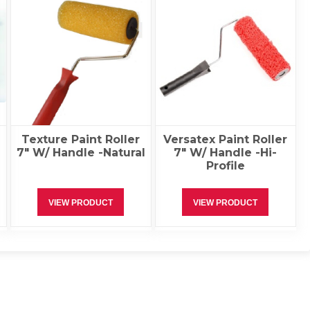
Texture Paint Roller
Versatex Paint Roller
7″ W/ Handle -Natural
7″ W/ Handle -Hi-
Profile
VIEW PRODUCT
VIEW PRODUCT