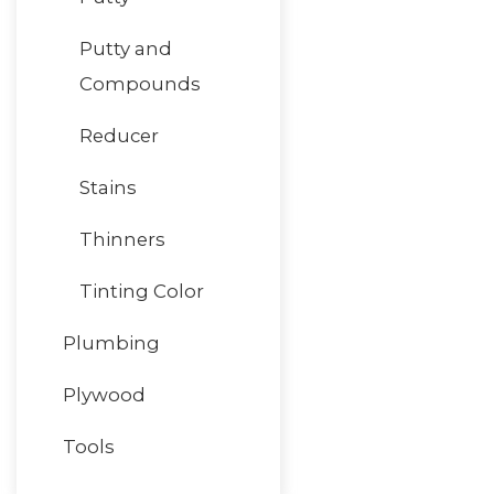
Putty and
Compounds
Reducer
Stains
Thinners
Tinting Color
Plumbing
Plywood
Tools