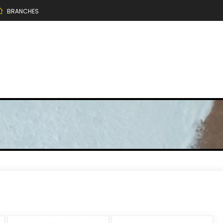
BRANCHES