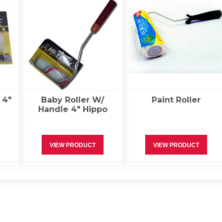
 4″
Baby Roller W/
Paint Roller
Handle 4″ Hippo
VIEW PRODUCT
VIEW PRODUCT