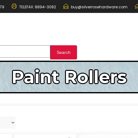
79
TELEFAX:
8894-3082
buy@silverrosehardware.com
Paint Rollers