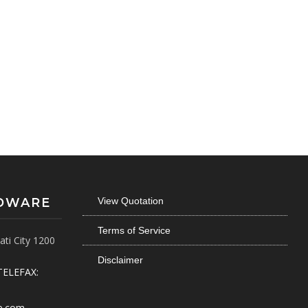
RDWARE
View Quotation
Terms of Service
ti City 1200
Disclaimer
TELEFAX:
e.com