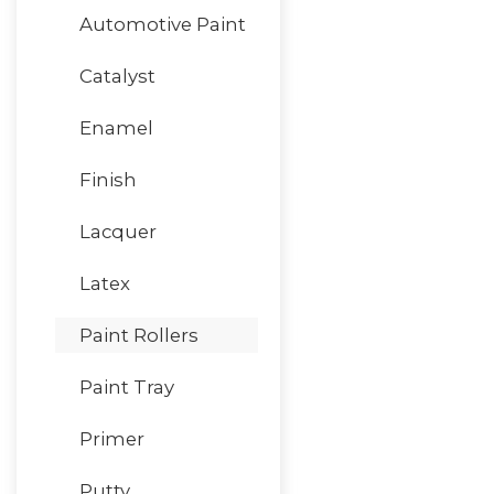
Automotive Paint
Catalyst
Enamel
Finish
Lacquer
Latex
Paint Rollers
Paint Tray
Primer
Putty