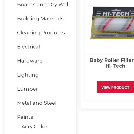
Boards and Dry Wall
Building Materials
Cleaning Products
Electrical
Baby Roller Filler
Hardware
Hi-Tech
Lighting
VIEW PRODUCT
Lumber
Metal and Steel
Paints
Acry Color