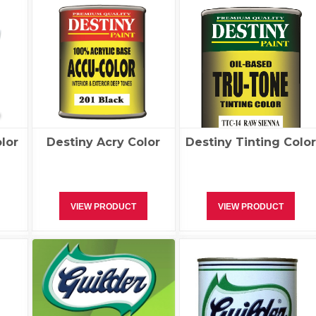
lor
Destiny Acry Color
Destiny Tinting Colo
VIEW PRODUCT
VIEW PRODUCT