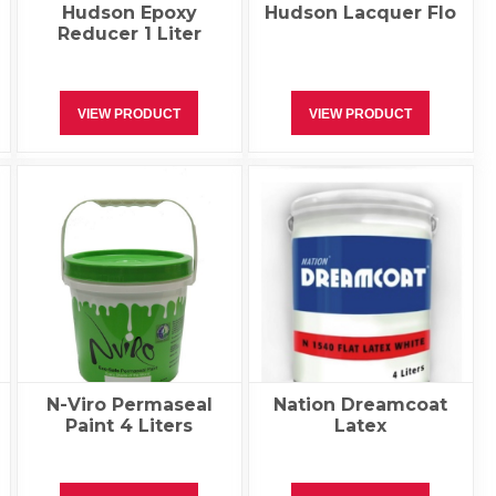
Hudson Epoxy
Hudson Lacquer Flo
Reducer 1 Liter
VIEW PRODUCT
VIEW PRODUCT
N-Viro Permaseal
Nation Dreamcoat
Paint 4 Liters
Latex