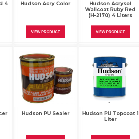
d 4
Hudson Acry Color
Hudson Acrysol
Wallcoat Ruby Red
(H-2170) 4 Liters
VIEW PRODUCT
VIEW PRODUCT
cer
Hudson PU Sealer
Hudson PU Topcoat 1
Liter