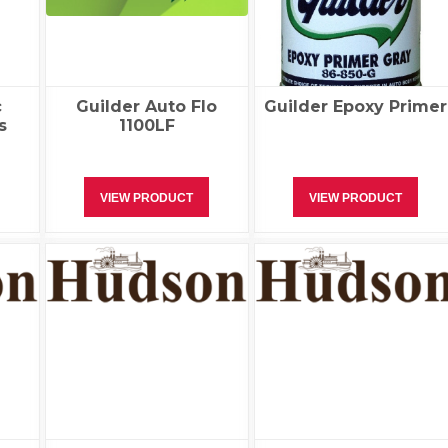
c
Guilder Auto Flo
Guilder Epoxy Primer
s
1100LF
VIEW PRODUCT
VIEW PRODUCT