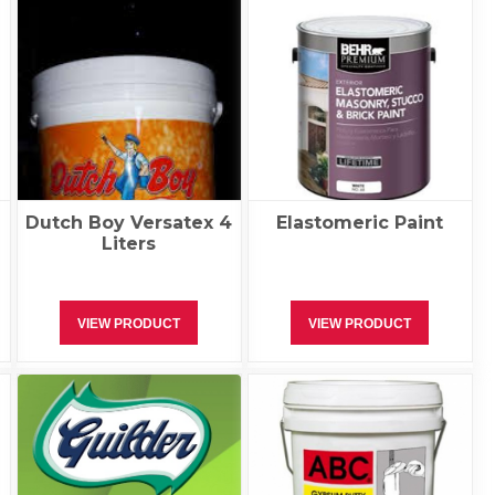
r
Dutch Boy Versatex 4
Elastomeric Paint
Liters
VIEW PRODUCT
VIEW PRODUCT