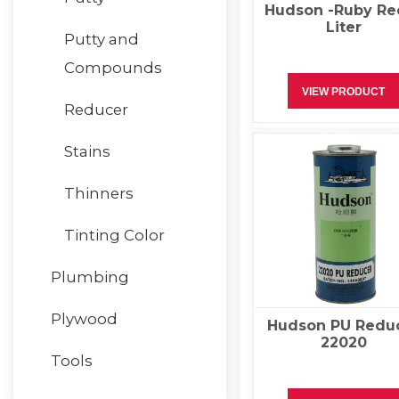
Hudson -Ruby Re
Liter
Putty and
Compounds
VIEW PRODUCT
Reducer
Stains
Thinners
Tinting Color
Plumbing
Plywood
Hudson PU Redu
22020
Tools