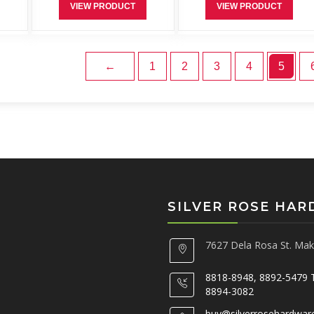
VIEW PRODUCT
VIEW PRODUCT
←
1
2
3
4
5
SILVER ROSE HA
7627 Dela Rosa St. Maka
8818-8948, 8892-5479 
8894-3082
buy@silverrosehardwar