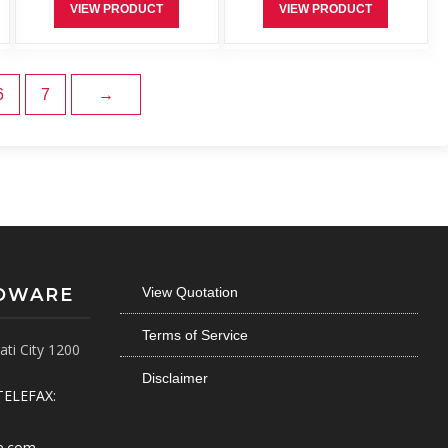
VIEW PRODUCT
VIEW PRODUCT
6
7
→
RDWARE
View Quotation
Terms of Service
ti City 1200
Disclaimer
TELEFAX:
e.com