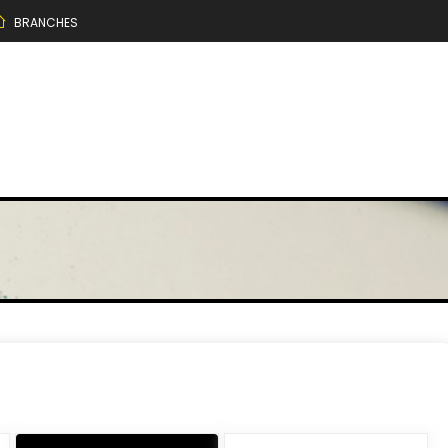
BRANCHES