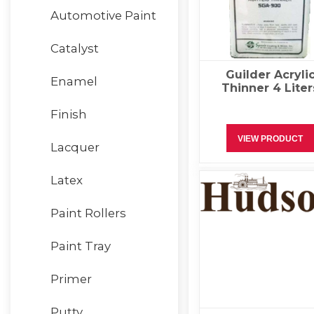
Automotive Paint
Catalyst
Guilder Acryli
Enamel
Thinner 4 Liter
Finish
VIEW PRODUCT
Lacquer
Latex
Paint Rollers
Paint Tray
Primer
Putty