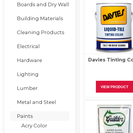
Boards and Dry Wall
Building Materials
Cleaning Products
Electrical
Davies Tinting Co
Hardware
Lighting
VIEW PRODUCT
Lumber
Metal and Steel
Paints
Acry Color