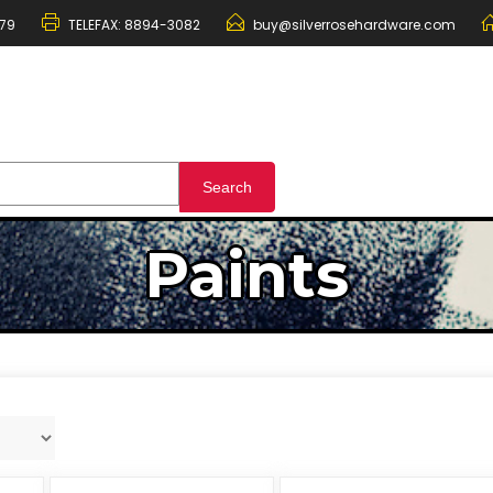
79
TELEFAX:
8894-3082
buy@silverrosehardware.com
Paints