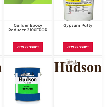
Guilder Epoxy
Gypsum Putty
Reducer 2100EPOR
VIEW PRODUCT
VIEW PRODUCT