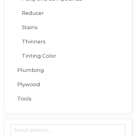
Reducer
Stains
Thinners
Tinting Color
Plumbing
Plywood
Tools
S
e