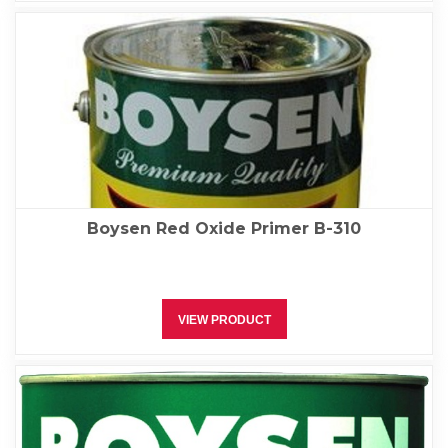
Boysen Red Oxide Primer B-310
VIEW PRODUCT