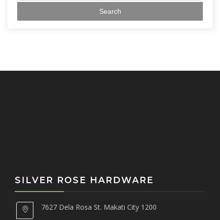
a
r
c
h
f
o
r
:
SILVER ROSE HARDWARE
7627 Dela Rosa St. Makati City 1200