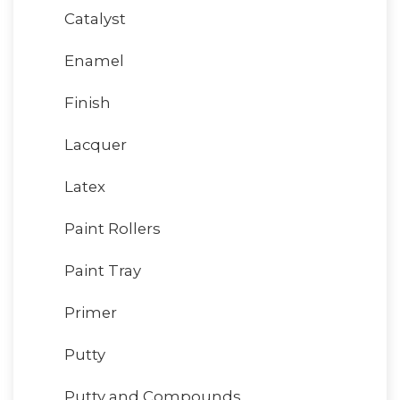
Catalyst
Enamel
Finish
Lacquer
Latex
Paint Rollers
Paint Tray
Primer
Putty
Putty and Compounds