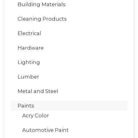
Building Materials
Cleaning Products
Electrical
Hardware
Lighting
Lumber
Metal and Steel
Paints
Acry Color
Automotive Paint