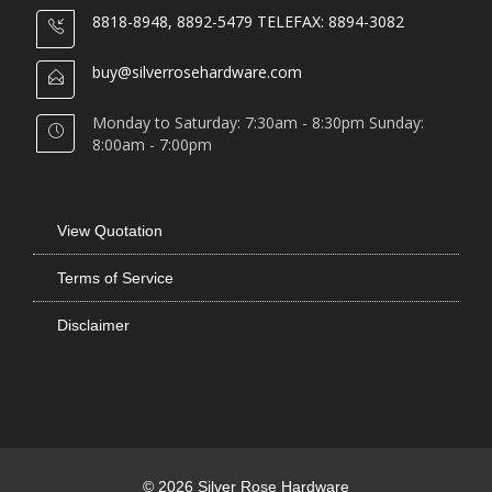
8818-8948, 8892-5479 TELEFAX: 8894-3082
buy@silverrosehardware.com
Monday to Saturday: 7:30am - 8:30pm Sunday:
8:00am - 7:00pm
View Quotation
Terms of Service
Disclaimer
© 2026 Silver Rose Hardware