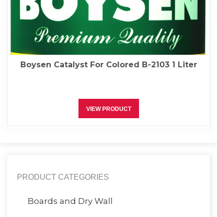
Boysen Catalyst For Colored B-2103 1 Liter
VIEW PRODUCT
PRODUCT CATEGORIES
Boards and Dry Wall