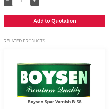
Add to Quotation
RELATED PRODUCTS
Boysen Spar Varnish B-58