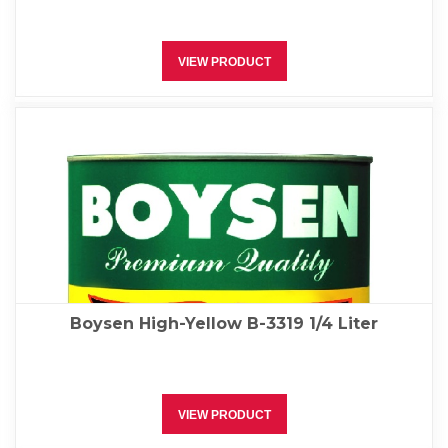
VIEW PRODUCT
Boysen High-Yellow B-3319 1/4 Liter
VIEW PRODUCT