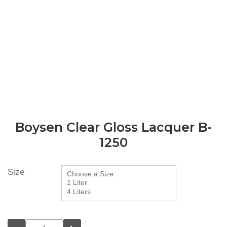
Boysen Clear Gloss Lacquer B-
1250
Size