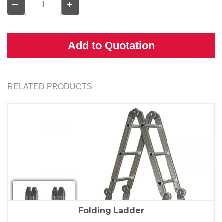
Add to Quotation
RELATED PRODUCTS
Folding Ladder