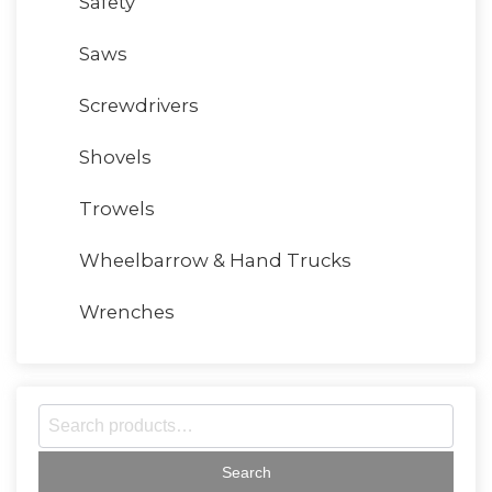
Safety
Saws
Screwdrivers
Shovels
Trowels
Wheelbarrow & Hand Trucks
Wrenches
S
e
a
r