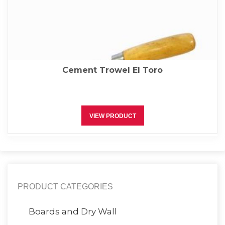
Cement Trowel El Toro
VIEW PRODUCT
PRODUCT CATEGORIES
Boards and Dry Wall