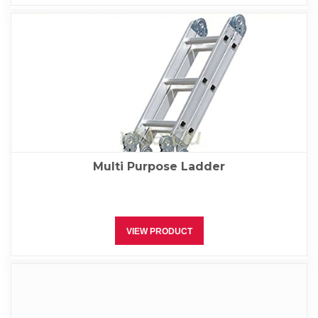
Multi Purpose Ladder
VIEW PRODUCT