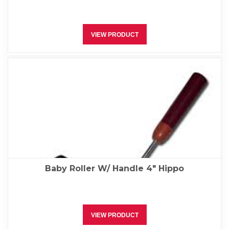
VIEW PRODUCT
Baby Roller W/ Handle 4″ Hippo
VIEW PRODUCT