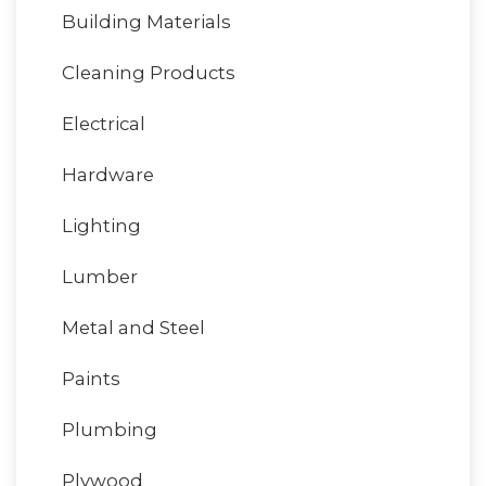
Building Materials
Cleaning Products
Electrical
Hardware
Lighting
Lumber
Metal and Steel
Paints
Plumbing
Plywood