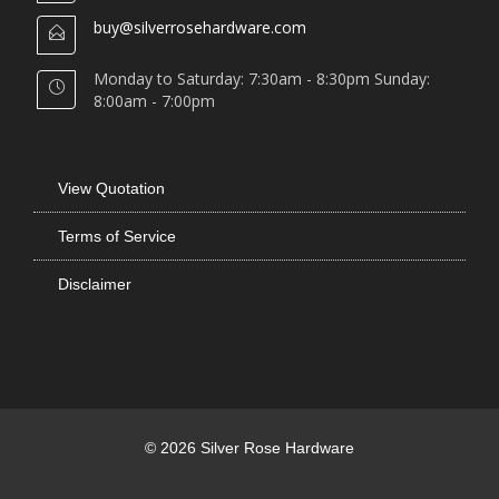
buy@silverrosehardware.com
Monday to Saturday: 7:30am - 8:30pm Sunday:
8:00am - 7:00pm
View Quotation
Terms of Service
Disclaimer
© 2026 Silver Rose Hardware