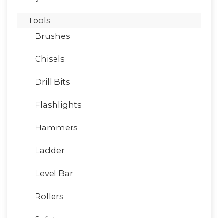
Tools
Brushes
Chisels
Drill Bits
Flashlights
Hammers
Ladder
Level Bar
Rollers