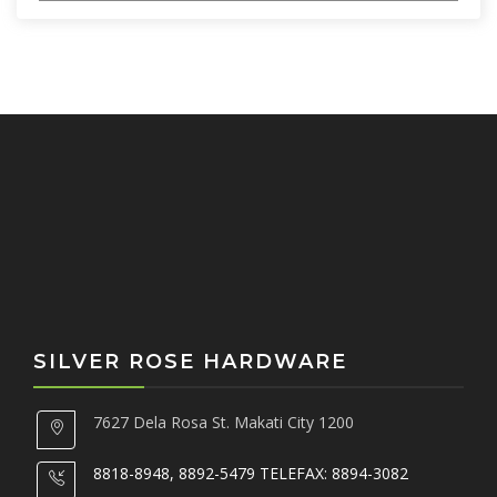
c
h
f
o
r
:
SILVER ROSE HARDWARE
7627 Dela Rosa St. Makati City 1200
8818-8948, 8892-5479 TELEFAX: 8894-3082