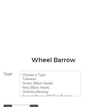
Wheel Barrow
Type