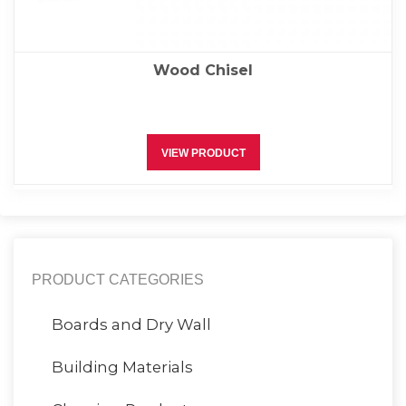
Wood Chisel
VIEW PRODUCT
PRODUCT CATEGORIES
Boards and Dry Wall
Building Materials