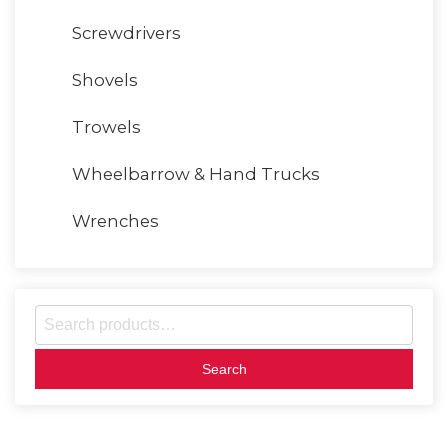
Screwdrivers
Shovels
Trowels
Wheelbarrow & Hand Trucks
Wrenches
S
e
a
r
c
h
f