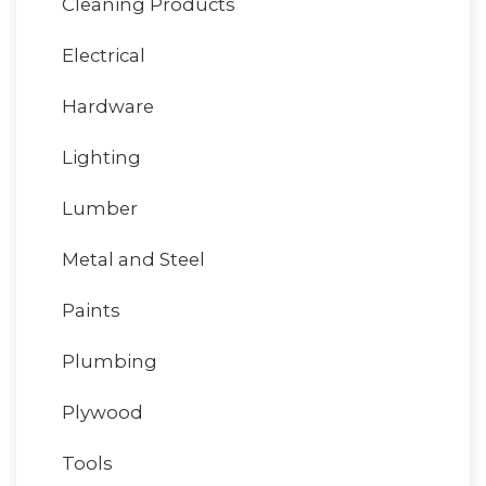
Cleaning Products
Electrical
Hardware
Lighting
Lumber
Metal and Steel
Paints
Plumbing
Plywood
Tools