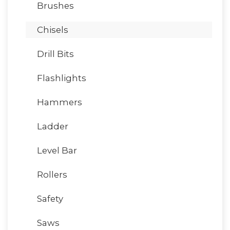
Brushes
Chisels
Drill Bits
Flashlights
Hammers
Ladder
Level Bar
Rollers
Safety
Saws