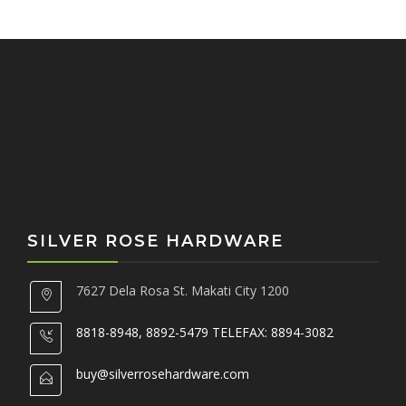
o
r
:
SILVER ROSE HARDWARE
7627 Dela Rosa St. Makati City 1200
8818-8948, 8892-5479 TELEFAX: 8894-3082
buy@silverrosehardware.com