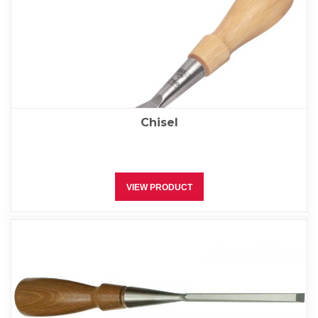
Chisel
VIEW PRODUCT