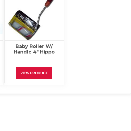
Baby Roller W/
Handle 4″ Hippo
VIEW PRODUCT