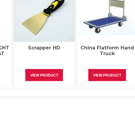
GHT
Scrapper HD
China Flatform Hand
AT
Truck
VIEW PRODUCT
VIEW PRODUCT