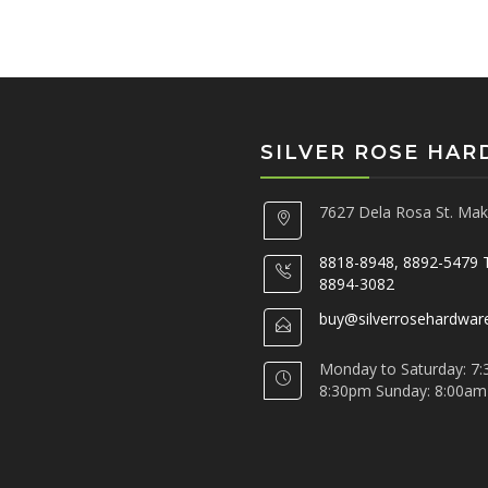
SILVER ROSE HA
7627 Dela Rosa St. Maka
8818-8948, 8892-5479 
8894-3082
buy@silverrosehardwar
Monday to Saturday: 7:
8:30pm Sunday: 8:00am