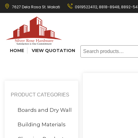
Skip
7627 Dela Rosa St. Makati
09195224112,
8818-8948
,
8892-54
to
content
Search
HOME
VIEW QUOTATION
for:
PRODUCT CATEGORIES
Boards and Dry Wall
Building Materials