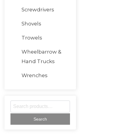
Screwdrivers
Shovels
Trowels
Wheelbarrow &
Hand Trucks
Wrenches
S
e
a
r
c
h