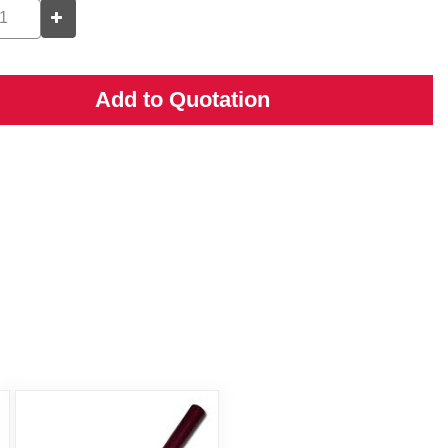
Add to Quotation