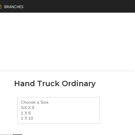
BRANCHES
Hand Truck Ordinary