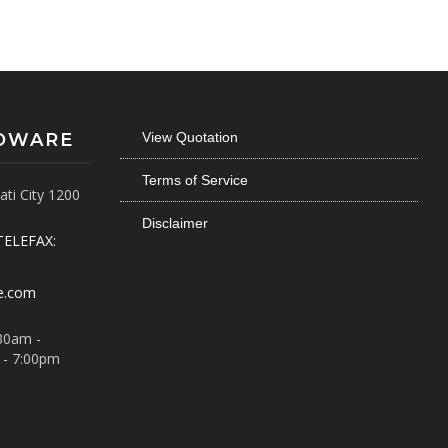
RDWARE
View Quotation
Terms of Service
ti City 1200
Disclaimer
TELEFAX:
e.com
30am -
 - 7:00pm