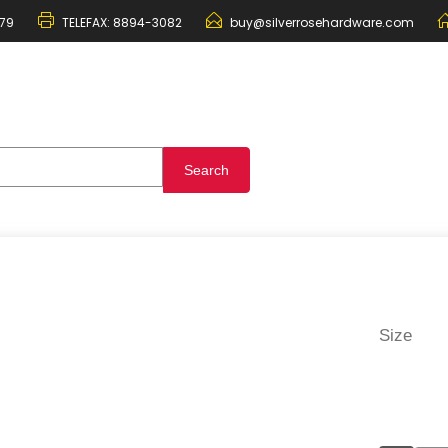
79
TELEFAX:
8894-3082
buy@silverrosehardware.com
Size