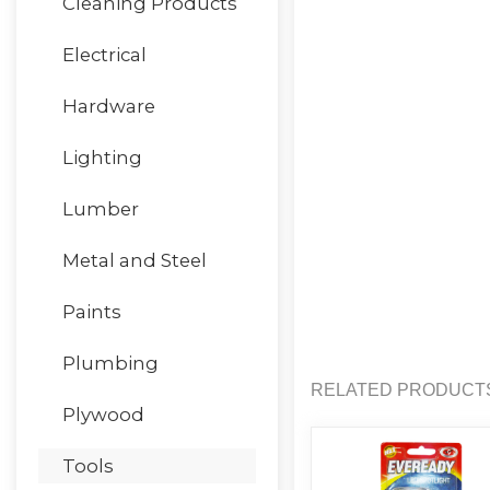
Cleaning Products
Electrical
Hardware
Lighting
Lumber
Metal and Steel
Paints
Plumbing
RELATED PRODUCT
Plywood
Tools