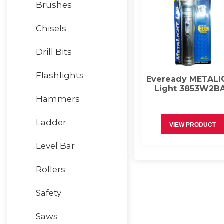
Brushes
Chisels
Drill Bits
Flashlights
Eveready METALI
Light 3853W2B
Hammers
Ladder
VIEW PRODUCT
Level Bar
Rollers
Safety
Saws