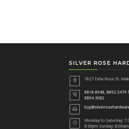
SILVER ROSE HA
7627 Dela Rosa St. Maka
8818-8948, 8892-5479 
8894-3082
buy@silverrosehardwar
Monday to Saturday: 7:
8:30pm Sunday: 8:00am