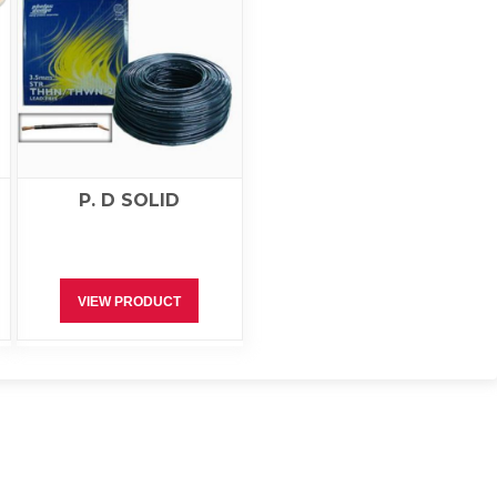
P. D SOLID
VIEW PRODUCT