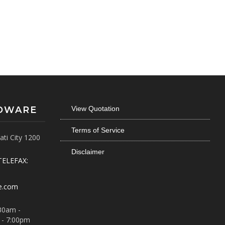
RDWARE
View Quotation
Terms of Service
ti City 1200
Disclaimer
TELEFAX:
e.com
30am -
 - 7:00pm