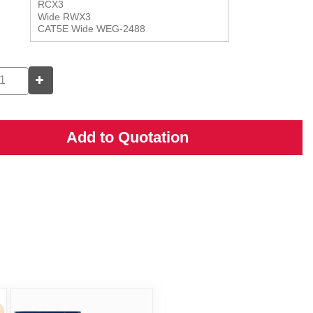
Add to Quotation