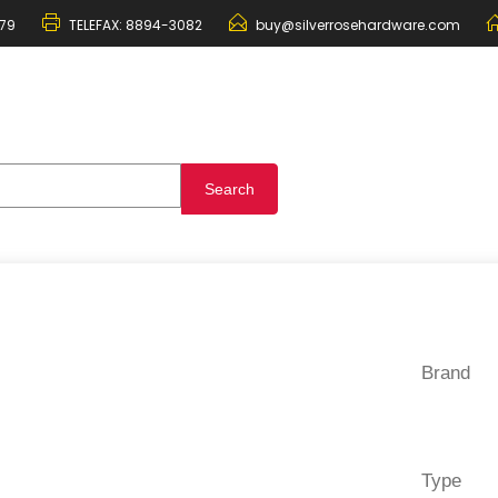
79
TELEFAX:
8894-3082
buy@silverrosehardware.com
Brand
Type