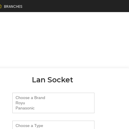
BRANCHES
Lan Socket