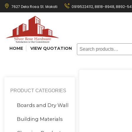
Skip
7627 Dela Rosa St. Makati
09195224112,
8818-8948
,
8892-54
to
content
Search
HOME
VIEW QUOTATION
for:
PRODUCT CATEGORIES
Boards and Dry Wall
Building Materials