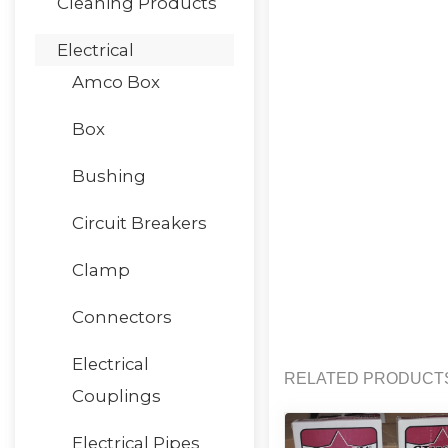
Cleaning Products
Electrical
Amco Box
Box
Bushing
Circuit Breakers
Clamp
Connectors
Electrical
RELATED PRODUCT
Couplings
Electrical Pipes