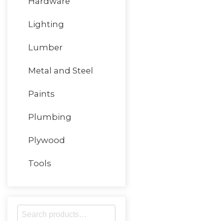
Hardware
Lighting
Lumber
Metal and Steel
Paints
Plumbing
Plywood
Tools
S
e