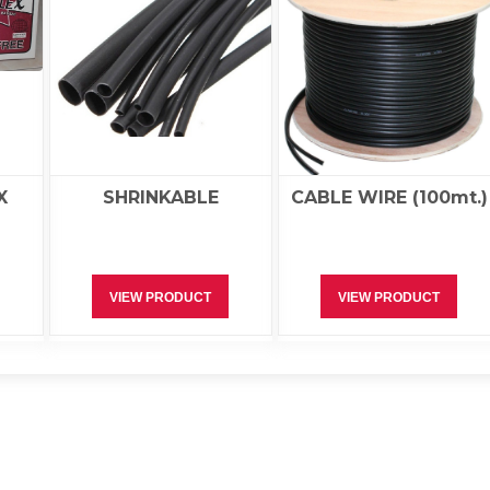
X
SHRINKABLE
CABLE WIRE (100mt.)
VIEW PRODUCT
VIEW PRODUCT