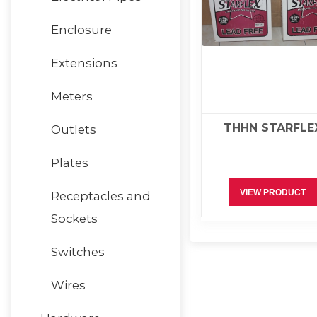
Enclosure
Extensions
Meters
THHN STARFLE
Outlets
Plates
VIEW PRODUCT
Receptacles and
Sockets
Switches
Wires