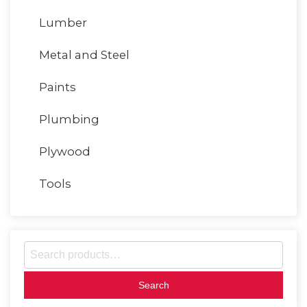
Lumber
Metal and Steel
Paints
Plumbing
Plywood
Tools
S
e
a
r
c