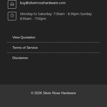
buy@silverrosehardware.com
Monday to Saturday: 7:30am - 8:30pm Sunday:
8:00am - 7:00pm
View Quotation
Terms of Service
Disclaimer
© 2026 Silver Rose Hardware