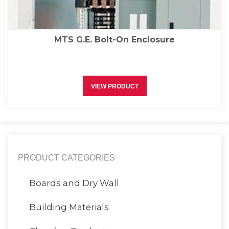
MTS G.E. Bolt-On Enclosure
VIEW PRODUCT
PRODUCT CATEGORIES
Boards and Dry Wall
Building Materials