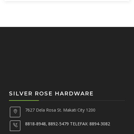
h
f
o
r
:
SILVER ROSE HARDWARE
7627 Dela Rosa St. Makati City 1200
8818-8948, 8892-5479 TELEFAX: 8894-3082