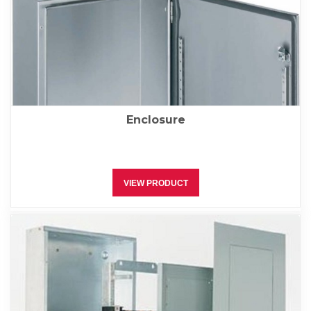
Enclosure
VIEW PRODUCT