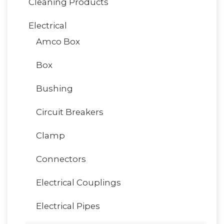
Cleaning Products
Electrical
Amco Box
Box
Bushing
Circuit Breakers
Clamp
Connectors
Electrical Couplings
Electrical Pipes