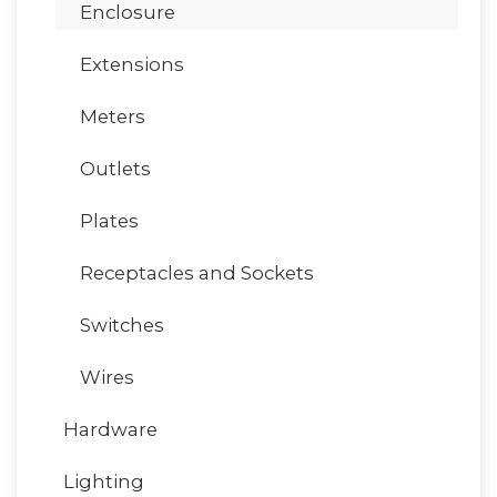
Enclosure
Extensions
Meters
Outlets
Plates
Receptacles and Sockets
Switches
Wires
Hardware
Lighting