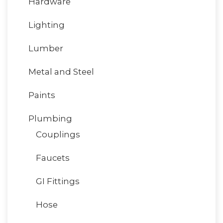
Hardware
Lighting
Lumber
Metal and Steel
Paints
Plumbing
Couplings
Faucets
GI Fittings
Hose