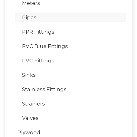
Meters
Pipes
PPR Fittings
PVC Blue Fittings
PVC Fittings
Sinks
Stainless Fittings
Strainers
Valves
Plywood