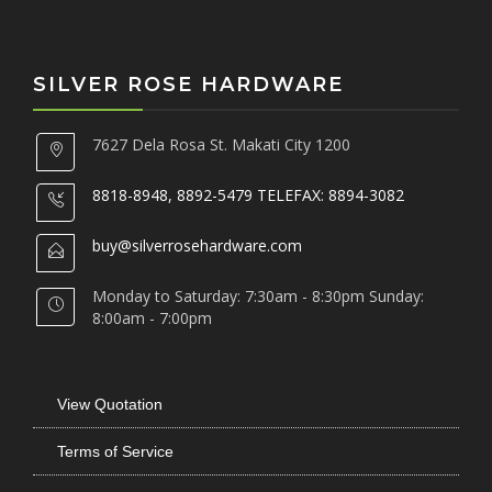
SILVER ROSE HARDWARE
7627 Dela Rosa St. Makati City 1200
8818-8948, 8892-5479 TELEFAX: 8894-3082
buy@silverrosehardware.com
Monday to Saturday: 7:30am - 8:30pm Sunday:
8:00am - 7:00pm
View Quotation
Terms of Service