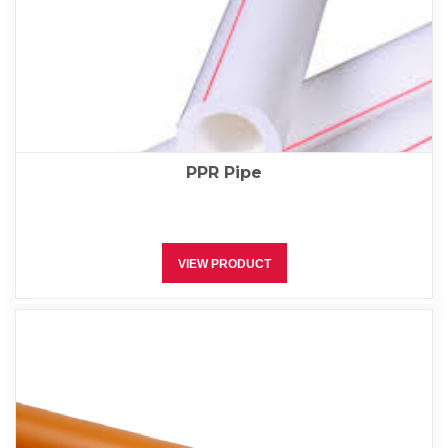
PPR Pipe
VIEW PRODUCT