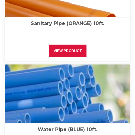
Sanitary Pipe (ORANGE) 10ft.
VIEW PRODUCT
Water Pipe (BLUE) 10ft.