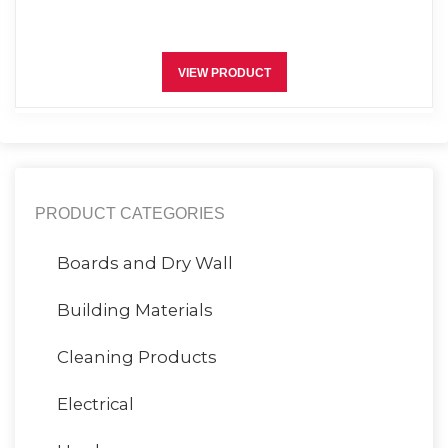
VIEW PRODUCT
PRODUCT CATEGORIES
Boards and Dry Wall
Building Materials
Cleaning Products
Electrical