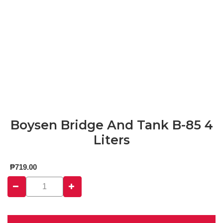
Boysen Bridge And Tank B-85 4
Liters
₱
719.00