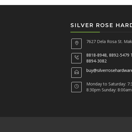
SILVER ROSE HA
7627 Dela Rosa St. Maka
8818-8948, 8892-5479 
8894-3082
buy@silverrosehardwar
Monday to Saturday: 7:
8:30pm Sunday: 8:00am