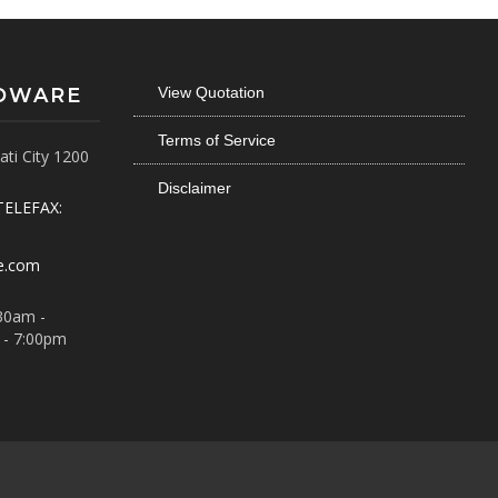
RDWARE
View Quotation
Terms of Service
ti City 1200
Disclaimer
TELEFAX:
e.com
30am -
 - 7:00pm