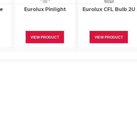
e
Eurolux Pinlight
Eurolux CFL Bulb 2U
VIEW PRODUCT
VIEW PRODUCT