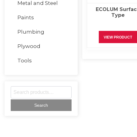
Metal and Steel
ECOLUM Surfac
Type
Paints
Plumbing
VIEW PRODUCT
Plywood
Tools
S
e
a
r
c
h
f
o