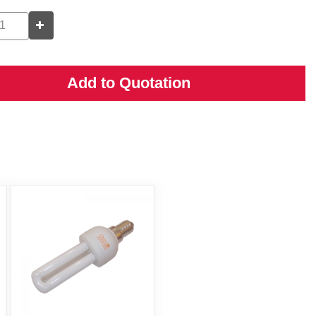
Add to Quotation