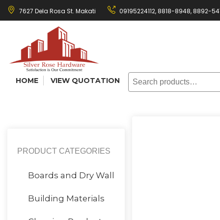
Skip
7627 Dela Rosa St. Makati
09195224112,
8818-8948
,
8892-54
to
content
Search
HOME
VIEW QUOTATION
for:
PRODUCT CATEGORIES
Boards and Dry Wall
Building Materials