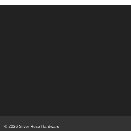
r
:
© 2026 Silver Rose Hardware