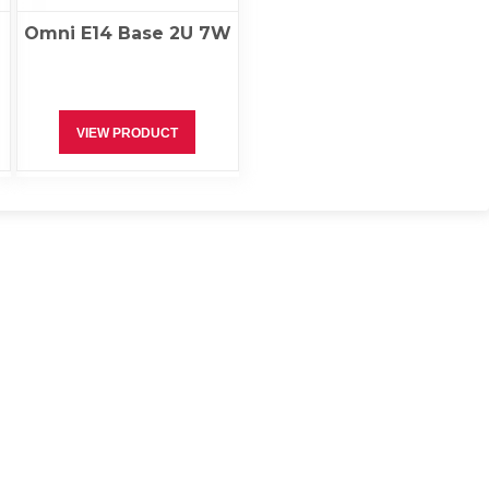
Omni E14 Base 2U 7W
VIEW PRODUCT