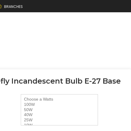
BRANCHES
efly Incandescent Bulb E-27 Base