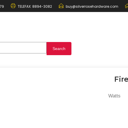
79
TELEFAX:
8894-3082
buy@silverrosehardware.com
Fir
Watts