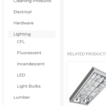
Cleaning Products
Electrical
Hardware
Lighting
CFL
Fluorescent
RELATED PRODUCT
Incandescent
LED
Light Bulbs
Lumber