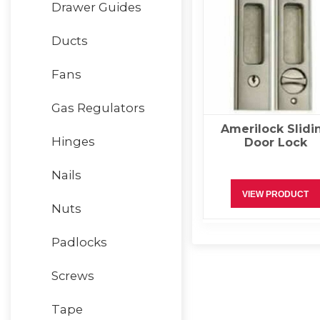
Drawer Guides
Ducts
Fans
Gas Regulators
Amerilock Slidi
Hinges
Door Lock
Nails
VIEW PRODUCT
Nuts
Padlocks
Screws
Tape