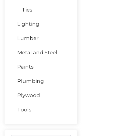
Ties
Lighting
Lumber
Metal and Steel
Paints
Plumbing
Plywood
Tools