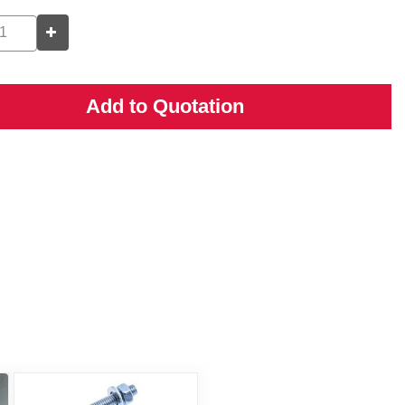
Add to Quotation