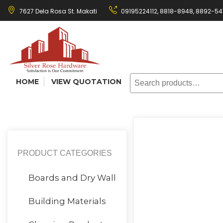
Skip
7627 Dela Rosa St. Makati
09195224112,
8818-8948
,
8892-54
to
content
Search
HOME
VIEW QUOTATION
for:
PRODUCT CATEGORIES
Boards and Dry Wall
Building Materials