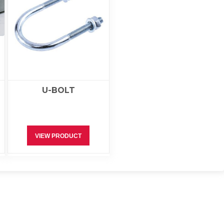
U-BOLT
VIEW PRODUCT