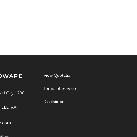
RDWARE
View Quotation
Terms of Service
ti City 1200
Disclaimer
TELEFAX:
e.com
30am -