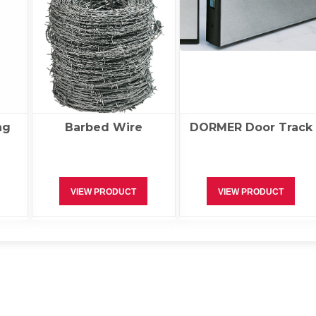
ng
Barbed Wire
DORMER Door Track
VIEW PRODUCT
VIEW PRODUCT