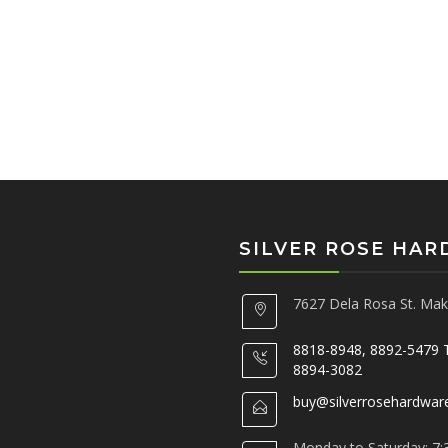
SILVER ROSE HA
7627 Dela Rosa St. Maka
8818-8948, 8892-5479 
8894-3082
buy@silverrosehardwar
Monday to Saturday: 7: