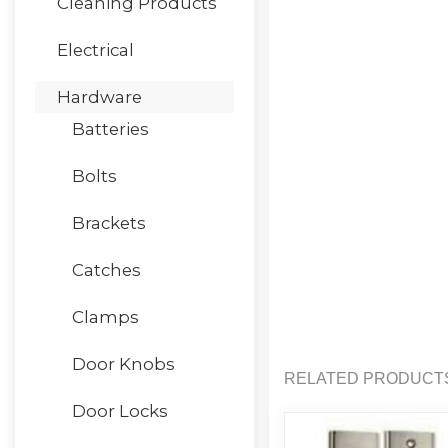
Cleaning Products
Electrical
Hardware
Batteries
Bolts
Brackets
Catches
Clamps
Door Knobs
RELATED PRODUCT
Door Locks