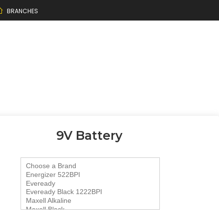
BRANCHES
9V Battery