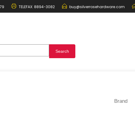
79
TELEFAX:
8894-3082
buy@silverrosehardware.com
Brand