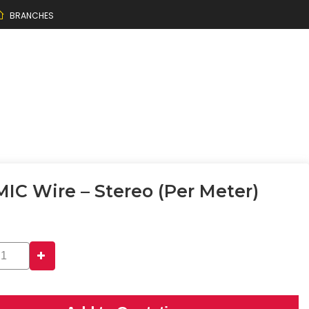
BRANCHES
MIC Wire – Stereo (per Meter)