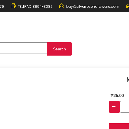
79
TELEFAX:
8894-3082
buy@silverrosehardware.com
₱
25.00