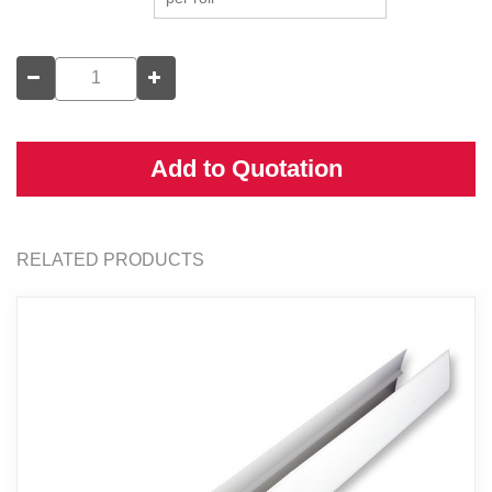
Add to Quotation
RELATED PRODUCTS