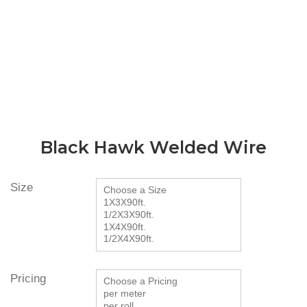
Black Hawk Welded Wire
Size
Pricing