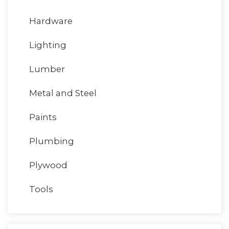
Hardware
Lighting
Lumber
Metal and Steel
Paints
Plumbing
Plywood
Tools