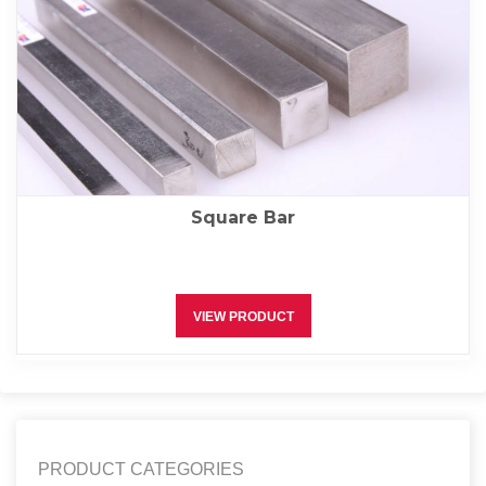
Square Bar
VIEW PRODUCT
PRODUCT CATEGORIES