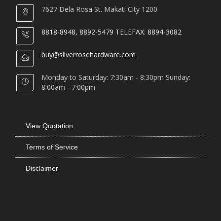
7627 Dela Rosa St. Makati City 1200
8818-8948, 8892-5479 TELEFAX: 8894-3082
buy@silverrosehardware.com
Monday to Saturday: 7:30am - 8:30pm Sunday:
8:00am - 7:00pm
View Quotation
Terms of Service
Disclaimer