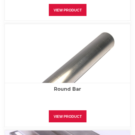
VIEW PRODUCT
Round Bar
VIEW PRODUCT