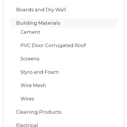
Boards and Dry Wall
Building Materials
Cement
PVC Door Corrugated Roof
Screens
Styro and Foam
Wire Mesh
Wires
Cleaning Products
Electrical