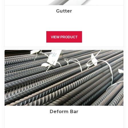
Gutter
VIEW PRODUCT
Deform Bar